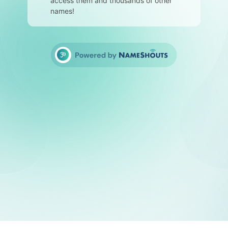
access them and thousands of other
names!