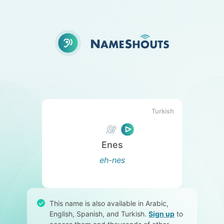
Turkish
Enes
eh-nes
This name is also available in Arabic,
English, Spanish, and Turkish.
Sign up
to