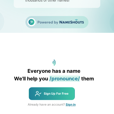
thousands of other names!
Everyone has a name
We'll help you
/pronounce/
them
Sign Up For Free
Already have an account?
Sign in