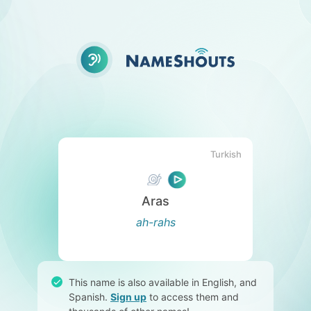
Turkish
Aras
ah-rahs
This name is also available in English, and
Spanish.
Sign up
to access them and